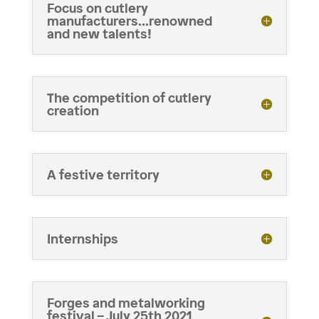
Focus on cutlery
manufacturers...renowned
and new talents!
The competition of cutlery
creation
A festive territory
Internships
Forges and metalworking
festival – July 25th 2021