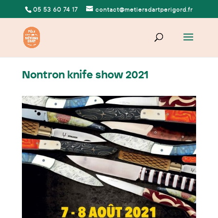
05 53 60 74 17
contact@metiersdartperigord.fr
Nontron knife show 2021