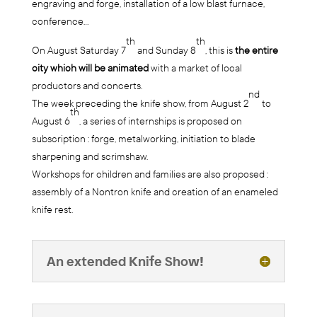
engraving and forge, installation of a low blast furnace,
conference…
th
th
On August Saturday 7
and Sunday 8
, this is
the entire
city which will be animated
with a market of local
productors and concerts.
nd
The week preceding the knife show, from August 2
to
th
August 6
, a series of internships is proposed on
subscription : forge, metalworking, initiation to blade
sharpening and scrimshaw.
Workshops for children and families are also proposed :
assembly of a Nontron knife and creation of an enameled
knife rest.
An extended Knife Show!