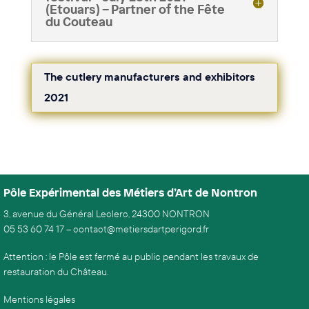
(Etouars) – Partner of the Fête
du Couteau
The cutlery manufacturers and exhibitors
2021
Pôle Expérimental des Métiers d’Art de Nontron
3, avenue du Général Leclerc, 24300 NONTRON
05 53 60 74 17
–
contact@metiersdartperigord.fr
Attention : le Pôle est fermé au public pendant les travaux de
restauration du Château.
Mentions légales