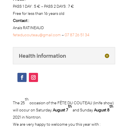
PASS 1 DAY : 5 € – PASS 2 DAYS : 7 €
Free for less than 16 years old
Contact :
Anaïs RATINEAUD
feteducouteau@gmail.com
–
07 87 26 51 34
Health information
th
The 25
occasion of the FÊTE DU COUTEAU (knife show)
th
th
will occur on Saturday,
August 7
and Sunday
August 8
2021 in Nontron.
We are very happy to welcome you this year with :