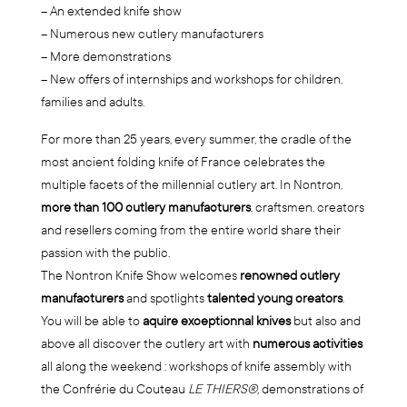
– An extended knife show
– Numerous new cutlery manufacturers
– More demonstrations
– New offers of internships and workshops for children,
families and adults.
For more than 25 years, every summer, the cradle of the
most ancient folding knife of France celebrates the
multiple facets of the millennial cutlery art. In Nontron,
more than 100 cutlery manufacturers
, craftsmen, creators
and resellers coming from the entire world share their
passion with the public.
The Nontron Knife Show welcomes
renowned cutlery
manufacturers
and spotlights
talented young creators
.
You will be able to
aquire exceptionnal knives
but also and
above all discover the cutlery art with
numerous activities
all along the weekend : workshops of knife assembly with
the Confrérie du Couteau
LE THIERS®,
demonstrations of