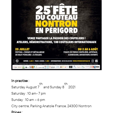
In practise :
th
th
Saturday August 7
and Sunday 8
2021
Saturday : 10 am- 7 pm
Sunday : 10 am – 6 pm
City centre, Parking Anatole France, 24300 Nontron
Prices :